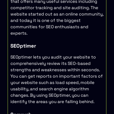
that offers many useful services including
competitor tracking and site auditing. The
website started out as an online community,
and today it is one of the biggest
communities for SEO enthusiasts and
experts.
SEOptimer
SEOptimer lets you audit your website to
comprehensively review its SEO-based
strengths and weaknesses within seconds.
You can get reports on important factors of
your website such as load speed, mobile
usability, and search engine algorithm
changes. By using SEOptimer, you can
identify the areas you are falling behind.