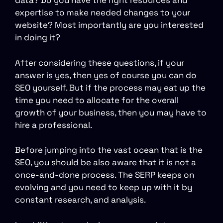
data? Do you have the right resources and
expertise to make needed changes to your
website? Most importantly are you interested
in doing it?
After considering these questions, if your
answer is yes, then yes of course you can do
SEO yourself. But if the process may eat up the
time you need to allocate for the overall
growth of your business, then you may have to
hire a professional.
Before jumping into the vast ocean that is the
SEO, you should be also aware that it is not a
once-and-done process. The SERP keeps on
evolving and you need to keep up with it by
constant research, and analysis.