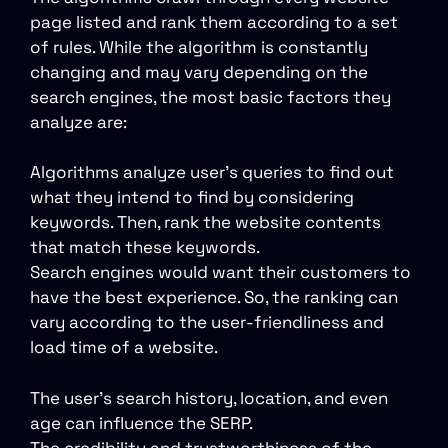
page listed and rank them according to a set
of rules. While the algorithm is constantly
changing and may vary depending on the
search engines, the most basic factors they
analyze are:
Algorithms analyze user’s queries to find out
what they intend to find by considering
keywords. Then, rank the website contents
that match these keywords.
Search engines would want their customers to
have the best experience. So, the ranking can
vary according to the user-friendliness and
load time of a website.
The user’s search history, location, and even
age can influence the SERP.
The credibility and trustworthiness of the