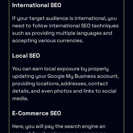
International SEO
If your target audience is international, you
need to follow international SEO techniques
such as providing multiple languages and
accepting various currencies.
Local SEO
You can earn local exposure by properly
updating your Google My Business account,
providing locations, addresses, contact
details, and even photos and links to social
media.
E-Commerce SEO
Here, you will pay the search engine an