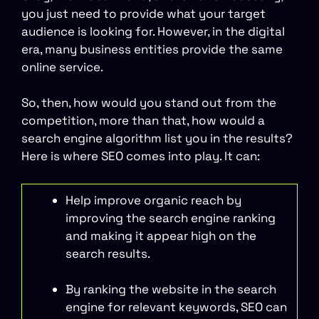
you just need to provide what your target
audience is looking for. However, in the digital
era, many business entities provide the same
online service.
So, then, how would you stand out from the
competition, more than that, how would a
search engine algorithm list you in the results?
Here is where SEO comes into play. It can:
Help improve organic reach by
improving the search engine ranking
and making it appear high on the
search results.
By ranking the website in the search
engine for relevant keywords, SEO can