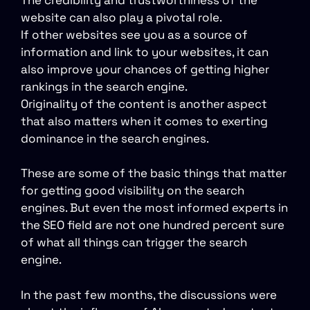
website can also play a pivotal role.
If other websites see you as a source of
information and link to your websites, it can
also improve your chances of getting higher
rankings in the search engine.
Originality of the content is another aspect
that also matters when it comes to exerting
dominance in the search engines.
These are some of the basic things that matter
for getting good visibility on the search
engines. But even the most informed experts in
the SEO field are not one hundred percent sure
of what all things can trigger the search
engine.
In the past few months, the discussions were