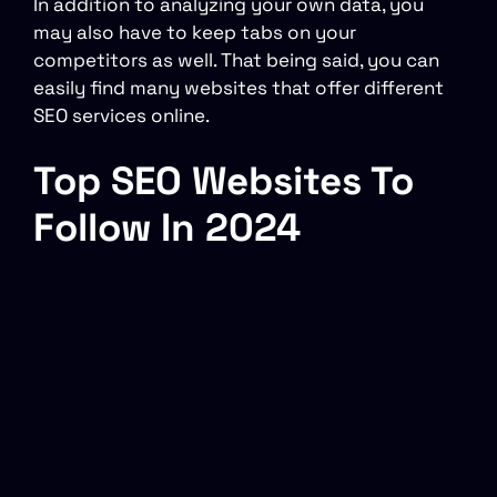
In addition to analyzing your own data, you
may also have to keep tabs on your
competitors as well. That being said, you can
easily find many websites that offer different
SEO services online.
Top SEO Websites To
Follow In 2024