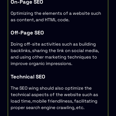
On-Page SEO
Optimizing the elements of a website such
as content, and HTML code.
Off-Page SEO
Doing off-site activities such as building
backlinks, sharing the link on social media,
and using other marketing techniques to
improve organic impressions.
Technical SEO
The SEO wing should also optimize the
technical aspects of the website such as
load time, mobile friendliness, facilitating
proper search engine crawling, etc.