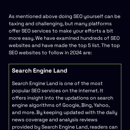
As mentioned above doing SEO yourself can be
taxing and challenging, but many platforms
offer SEO services to make your efforts a bit
more easy. We have examined hundreds of SEO
websites and have made the top 5 list. The top
SEO websites to follow in 2024 are:
Search Engine Land
Search Engine Land is one of the most
popular SEO services on the internet. It
offers insight into the updations on search
engine algorithms of Google, Bing, Yahoo,
and more. By keeping updated with the daily
news coverage and analysis reviews
provided by Search Engine Land, readers can