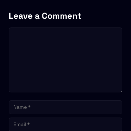
Leave a Comment
Comment
Name
Email