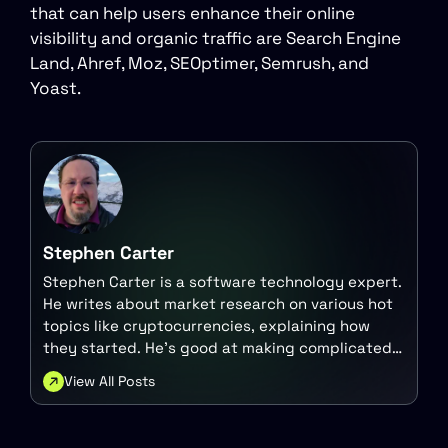
that can help users enhance their online
visibility and organic traffic are Search Engine
Land, Ahref, Moz, SEOptimer, Semrush, and
Yoast.
Stephen Carter
Stephen Carter is a software technology expert.
He writes about market research on various hot
topics like cryptocurrencies, explaining how
they started. He's good at making complicated
tech ideas easy to understand for everyone.
View All Posts