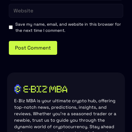
Website
Save my name, email, and website in this browser for
the next time I comment.
E-Biz MBA is your ultimate crypto hub, offering
top-notch news, predictions, insights, and
reviews. Whether you're a seasoned trader or a
newbie, trust us to guide you through the
dynamic world of cryptocurrency. Stay ahead