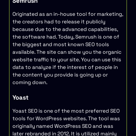
Semrush
Originated as an in-house tool for marketing,
the creators had to release it publicly
because due to the advanced capabilities,
the software had. Today, Semrush is one of
the biggest and most known SEO tools
available. The site can show you the organic
website traffic to your site. You can use this
data to analyze if the interest of people in
the content you provide is going up or
coming down.
Yoast
Yoast SEO is one of the most preferred SEO
tools for WordPress websites. The tool was
originally named WordPress SEO and was
later rebranded in 2012. It is utilized mainly