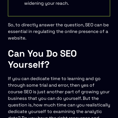
widening your reach.
So, to directly answer the question, SEO can be
essential in regulating the online presence of a
website.
Can You Do SEO
Yourself?
If you can dedicate time to learning and go
through some trial and error, then yes of
course SEO is just another part of growing your
business that you can do yourself. But the
question is, how much time can you realistically
dedicate yourself to examining the analytic