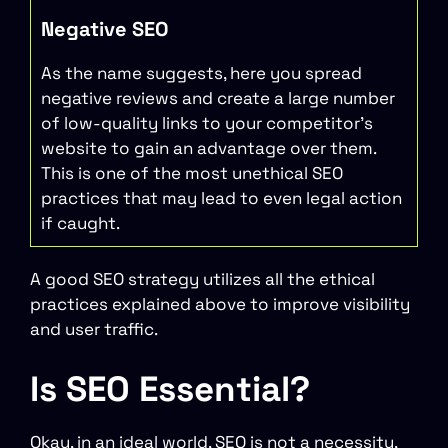
Negative SEO
As the name suggests, here you spread
negative reviews and create a large number
of low-quality links to your competitor’s
website to gain an advantage over them.
This is one of the most unethical SEO
practices that may lead to even legal action
if caught.
A good SEO strategy utilizes all the ethical
practices explained above to improve visibility
and user traffic.
Is SEO Essential?
Okay, in an ideal world, SEO is not a necessity,