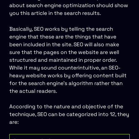
about search engine optimization should show
you this article in the search results.
Basically, SEO works by telling the search
engine that these are the things that have
been included in the site. SEO will also make
sure that the pages on the website are well
structured and maintained in proper order.
While it may sound counterintuitive, an SEO-
heavy website works by offering content built
for the search engine’s algorithm rather than
the actual readers.
According to the nature and objective of the
technique, SEO can be categorized into 12, they
are: