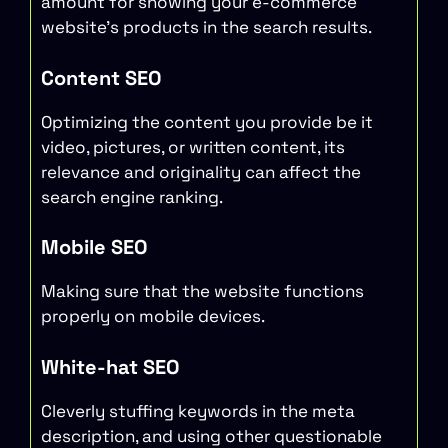
amount for showing your e-commerce
website’s products in the search results.
Content SEO
Optimizing the content you provide be it
video, pictures, or written content, its
relevance and originality can affect the
search engine ranking.
Mobile SEO
Making sure that the website functions
properly on mobile devices.
White-hat SEO
Cleverly stuffing keywords in the meta
description, and using other questionable