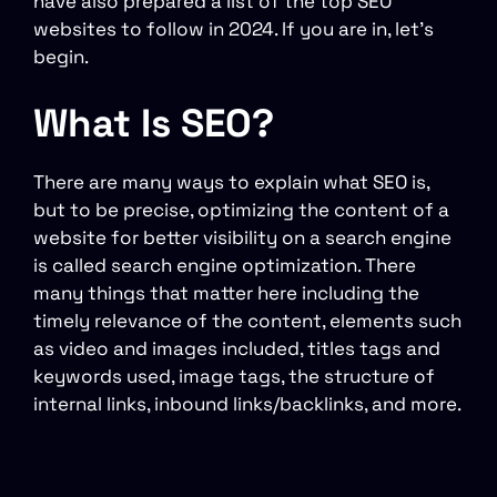
have also prepared a list of the top SEO
websites to follow in 2024. If you are in, let’s
begin.
What Is SEO?
There are many ways to explain what SEO is,
but to be precise, optimizing the content of a
website for better visibility on a search engine
is called search engine optimization. There
many things that matter here including the
timely relevance of the content, elements such
as video and images included, titles tags and
keywords used, image tags, the structure of
internal links, inbound links/backlinks, and more.