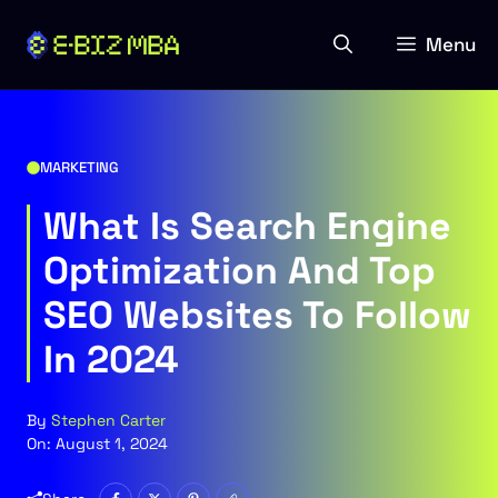
Skip
to
Menu
content
MARKETING
What Is Search Engine
Optimization And Top
SEO Websites To Follow
In 2024
By
Stephen Carter
On:
August 1, 2024