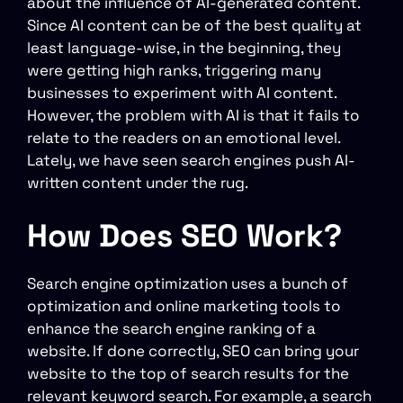
about the influence of AI-generated content.
Since AI content can be of the best quality at
least language-wise, in the beginning, they
were getting high ranks, triggering many
businesses to experiment with AI content.
However, the problem with AI is that it fails to
relate to the readers on an emotional level.
Lately, we have seen search engines push AI-
written content under the rug.
How Does SEO Work?
Search engine optimization uses a bunch of
optimization and online marketing tools to
enhance the search engine ranking of a
website. If done correctly, SEO can bring your
website to the top of search results for the
relevant keyword search. For example, a search