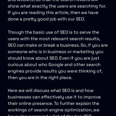
show what exactly the users are searching for.
If you are reading this article, then we have
done a pretty good job with our SEO.
Though the basic use of SEO is to serve the
users with the most relevant search results,
SEO can make or break a business. So, if you are
someone who is in business or marketing you
should know about SEO. Even if you are just
curious about who Google and other search
engines provide results you were thinking of,
then you are in the right place.
Here we will discuss what SEO is and how
businesses can effectively use it to improve
their online presence. To further explain the
workings of search engine optimization, we