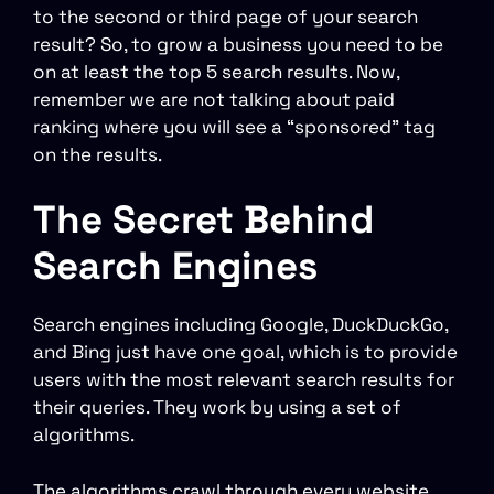
to the second or third page of your search
result? So, to grow a business you need to be
on at least the top 5 search results. Now,
remember we are not talking about paid
ranking where you will see a “sponsored” tag
on the results.
The Secret Behind
Search Engines
Search engines including Google, DuckDuckGo,
and Bing just have one goal, which is to provide
users with the most relevant search results for
their queries. They work by using a set of
algorithms.
The algorithms crawl through every website