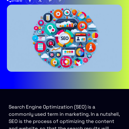
Share
Search Engine Optimization (SEO) is a
commonly used term in marketing. In a nutshell,
SEO is the process of optimizing the content
and website, so that the search results will