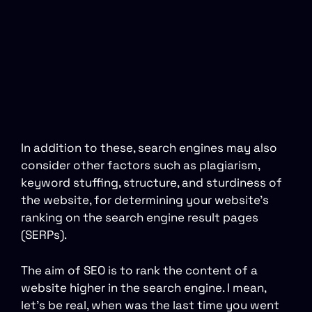
In addition to these, search engines may also
consider other factors such as plagiarism,
keyword stuffing, structure, and sturdiness of
the website, for determining your website’s
ranking on the search engine result pages
(SERPs).
The aim of SEO is to rank the content of a
website higher in the search engine. I mean,
let’s be real, when was the last time you went