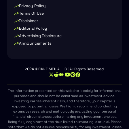
Privacy Policy
Terms Of Use
Disclaimer
Editorial Policy
Advertising Disclosure
Announcements
2024 © FIN-Z MEDIA LLC | All Rights Reserved.
The information presented on this website is solely for informational
purposes and should not be construed as investment advice.
Investing carries inherent risks, and therefore, your capital is
exposed to potential losses. We highly recommend conducting
extensive research and meticulously evaluating your personal
financial circumstances before making any investment choices.
Being fully cognizant of the risks linked to investing is crucial. Please
note that we do not assume responsibility for any investment losses