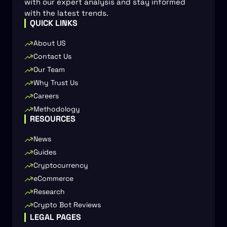
with our expert analysis and stay informed
with the latest trends.
QUICK LINKS
About US
Contact Us
Our Team
Why Trust Us
Careers
Methodology
RESOURCES
News
Guides
Cryptocurrency
eCommerce
Research
Crypto Bot Reviews
LEGAL PAGES