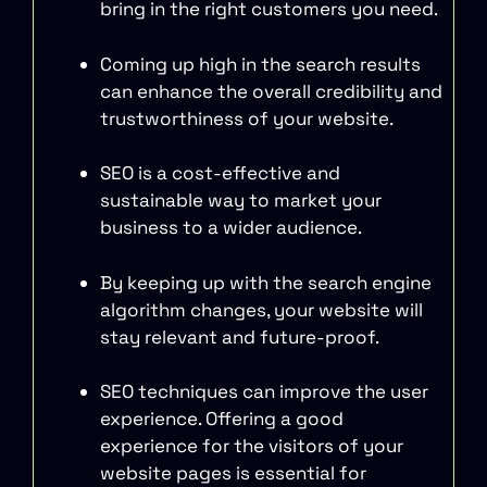
bring in the right customers you need.
Coming up high in the search results
can enhance the overall credibility and
trustworthiness of your website.
SEO is a cost-effective and
sustainable way to market your
business to a wider audience.
By keeping up with the search engine
algorithm changes, your website will
stay relevant and future-proof.
SEO techniques can improve the user
experience. Offering a good
experience for the visitors of your
website pages is essential for