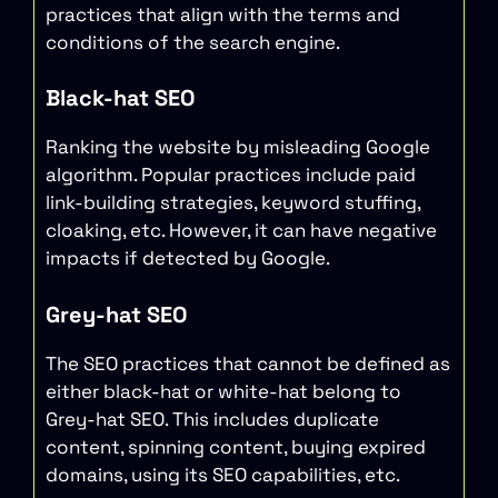
practices that align with the terms and
conditions of the search engine.
Black-hat SEO
Ranking the website by misleading Google
algorithm. Popular practices include paid
link-building strategies, keyword stuffing,
cloaking, etc. However, it can have negative
impacts if detected by Google.
Grey-hat SEO
The SEO practices that cannot be defined as
either black-hat or white-hat belong to
Grey-hat SEO. This includes duplicate
content, spinning content, buying expired
domains, using its SEO capabilities, etc.