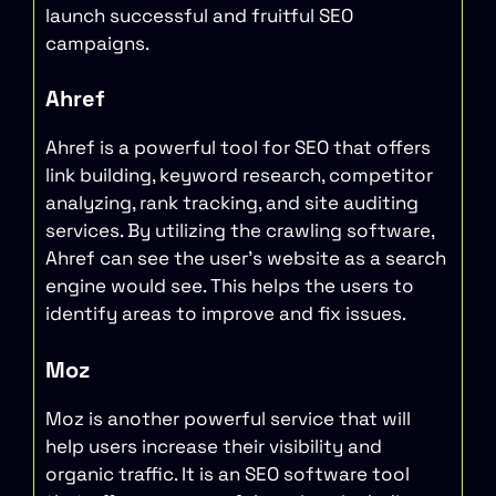
launch successful and fruitful SEO
campaigns.
Ahref
Ahref is a powerful tool for SEO that offers
link building, keyword research, competitor
analyzing, rank tracking, and site auditing
services. By utilizing the crawling software,
Ahref can see the user’s website as a search
engine would see. This helps the users to
identify areas to improve and fix issues.
Moz
Moz is another powerful service that will
help users increase their visibility and
organic traffic. It is an SEO software tool