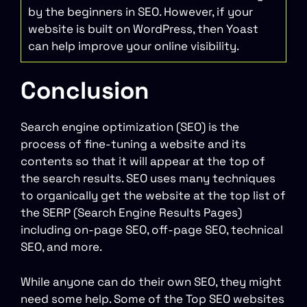
by the beginners in SEO. However, if your
website is built on WordPress, then Yoast
can help improve your online visibility.
Conclusion
Search engine optimization (SEO) is the
process of fine-tuning a website and its
contents so that it will appear at the top of
the search results. SEO uses many techniques
to organically get the website at the top list of
the SERP (Search Engine Results Pages)
including on-page SEO, off-page SEO, technical
SEO, and more.
While anyone can do their own SEO, they might
need some help. Some of the Top SEO websites