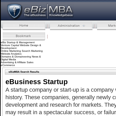
eBizMBA.com | The eBusiness
Knowledgebase
eBiz Startup & Management
Venture Capital
Website Design &
Development
Online Marketing
Search Marketing
Website Analytics
Domains & Domaineering
News &
Digital Media
Advertising & Affiliate Sales
eCommerce
eBusiness Startup
A startup company or start-up is a company w
history. These companies, generally newly cr
development and research for markets. They
may result in a spectacular success, or fail