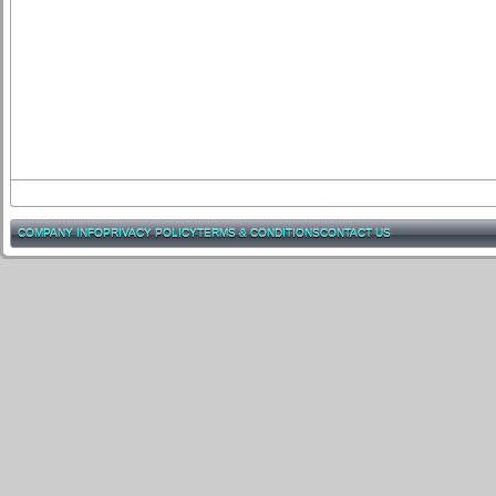
COMPANY INFO
PRIVACY POLICY
TERMS & CONDITIONS
CONTACT US