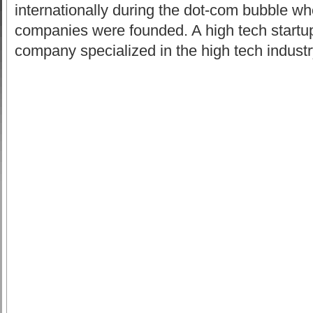
internationally during the dot-com bubble w
companies were founded. A high tech startu
company specialized in the high tech industr