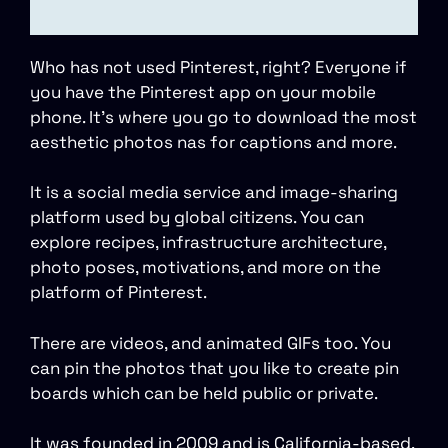
Who has not used Pinterest, right? Everyone if
you have the Pinterest app on your mobile
phone. It’s where you go to download the most
aesthetic photos nas for captions and more.
It is a social media service and image-sharing
platform used by global citizens. You can
explore recipes, infrastructure architecture,
photo poses, motivations, and more on the
platform of Pinterest.
There are videos, and animated GIFs too. You
can pin the photos that you like to create pin
boards which can be held public or private.
It was founded in 2009 and is California-based.