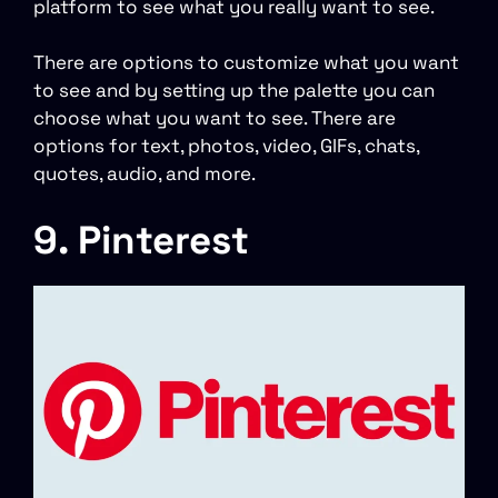
platform to see what you really want to see.
There are options to customize what you want
to see and by setting up the palette you can
choose what you want to see. There are
options for text, photos, video, GIFs, chats,
quotes, audio, and more.
9. Pinterest