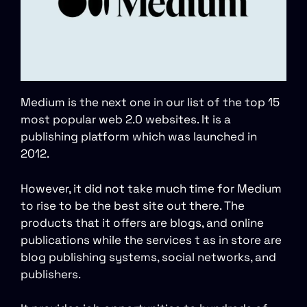
Medium is the next one in our list of the top 15
most popular web 2.0 websites. It is a
publishing platform which was launched in
2012.
However, it did not take much time for Medium
to rise to be the best site out there. The
products that it offers are blogs, and online
publications while the services t as in store are
blog publishing systems, social networks, and
publishers.