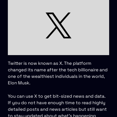
Twitter is now known as X. The platform
changed its name after the tech billionaire and
one of the wealthiest individuals in the world,
Elon Musk.
You can use X to get bit-sized news and data.
If you do not have enough time to read highly
detailed posts and news articles but still want
to stay updated about what’s happening