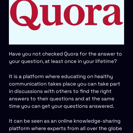
Have you not checked Quora for the answer to
your question, at least once in your lifetime?
It is a platform where educating on healthy
communication takes place you can take part
in discussions with others to find the right
answers to their questions and at the same
time you can get your questions answered.
It can be seen as an online knowledge-sharing
platform where experts from all over the globe