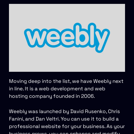
Moving deep into the list, we have Weebly next
in line. It is a web development and web
hosting company founded in 2006.
Weebly was launched by David Rusenko, Chris
Fanini, and Dan Veltri. You can use it to build a
professional website for your business. As your
business grows, you can enhance and modify