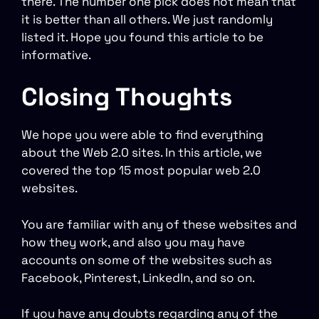
there. The number one pick does not mean that
it is better than all others. We just randomly
listed it. Hope you found this article to be
informative.
Closing Thoughts
We hope you were able to find everything
about the Web 2.0 sites. In this article, we
covered the top 15 most popular web 2.0
websites.
You are familiar with any of these websites and
how they work, and also you may have
accounts on some of the websites such as
Facebook, Pinterest, LinkedIn, and so on.
If you have any doubts regarding any of the