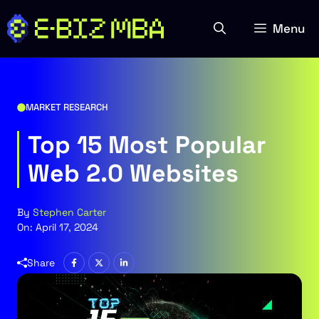
Skip
to
Menu
content
MARKET RESEARCH
Top 15 Most Popular
Web 2.0 Websites
By
Stephen Carter
On:
April 17, 2024
Share