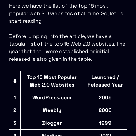
Here we have the list of the top 15 most
popular web 2.0 websites of all time. So, let us
start reading
Before jumping into the article, we have a
tabular list of the top 15 Web 2.0 websites. The
year that they were established or initially
released is also given in the table.
Top 15 Most Popular
Launched /
#
Web 2.0 Websites
Released Year
1
WordPress.com
2005
2
Weebly
2006
3
Blogger
1999
4
Medium
2012