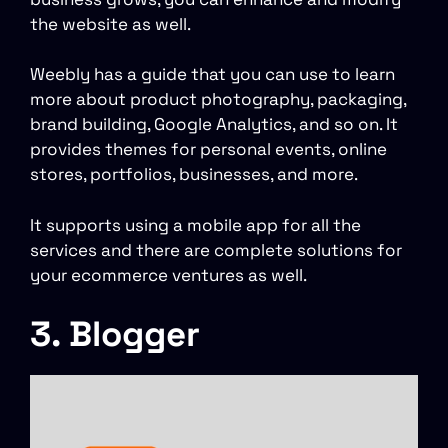
the website as well.
Weebly has a guide that you can use to learn
more about product photography, packaging,
brand building, Google Analytics, and so on. It
provides themes for personal events, online
stores, portfolios, businesses, and more.
It supports using a mobile app for all the
services and there are complete solutions for
your ecommerce ventures as well.
3. Blogger