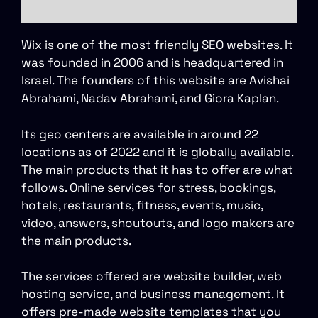
Wix is one of the most friendly SEO websites. It
was founded in 2006 and is headquartered in
Israel. The founders of this website are Avishai
Abrahami, Nadav Abrahami, and Giora Kaplan.
Its geo centers are available in around 22
locations as of 2022 and it is globally available.
The main products that it has to offer are what
follows. Online services for stress, bookings,
hotels, restaurants, fitness, events, music,
video, answers, shoutouts, and logo makers are
the main products.
The services offered are website builder, web
hosting service, and business management. It
offers pre-made website templates that you