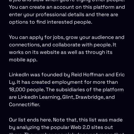
You can create an account on this platform and
enter your professional details and there are
options to find interested people.
You can apply for jobs, grow your audience and
connections, and collaborate with people. It
works on its website as well as through its
mobile app.
LinkedIn was founded by Reid Hoffman and Eric
Ly. It has created employment for more than
18,000 people. The subsidiaries of the platform
are LinkedIn Learning, Glint, Drawbridge, and
Connectifier.
Our list ends here. Note that, this list was made
by analyzing the popular Web 2.0 sites out