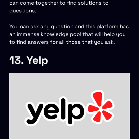
can come together to find solutions to
questions.
You can ask any question and this platform has
an immense knowledge pool that will help you
to find answers for all those that you ask.
13. Yelp