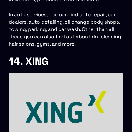
In auto services, you can find auto repair, car
dealers, auto detailing, oil change body shops,
towing, parking, and car wash. Other than all
these you can also find out about dry cleaning,
hair salons, gyms, and more.
14. XING