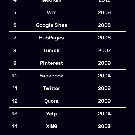
5
Wix
2006
6
Google Sites
2008
7
HubPages
2006
8
Tumblr
2007
9
Pinterest
2009
10
Facebook
2004
11
Twitter
2006
12
Quora
2009
13
Yelp
2004
14
XING
2003