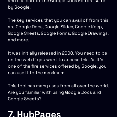
and it is part of the Google Docs Editors suite
by Google.
The key services that you can avail of from this
are Google Docs, Google Slides, Google Keep,
Google Sheets, Google Forms, Google Drawings,
and more.
It was initially released in 2008. You need to be
on the web if you want to access this. As it’s
one of the fire services offered by Google, you
can use it to the maximum.
This tool has many uses from all over the world.
Are you familiar with using Google Docs and
Google Sheets?
7. HubPages