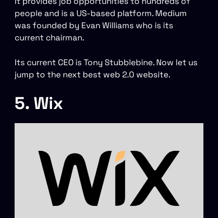
It provides job opportunities to hundreds of
people and is a US-based platform. Medium
was founded by Evan Williams who is its
current chairman.
Its current CEO is Tony Stubblebine. Now let us
jump to the next best web 2.0 website.
5. Wix