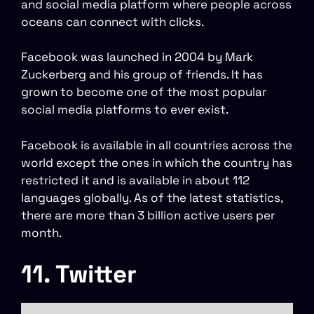
and social media platform where people across
oceans can connect with clicks.
Facebook was launched in 2004 by Mark
Zuckerberg and his group of friends. It has
grown to become one of the most popular
social media platforms to ever exist.
Facebook is available in all countries across the
world except the ones in which the country has
restricted it and is available in about 112
languages globally. As of the latest statistics,
there are more than 3 billion active users per
month.
11. Twitter