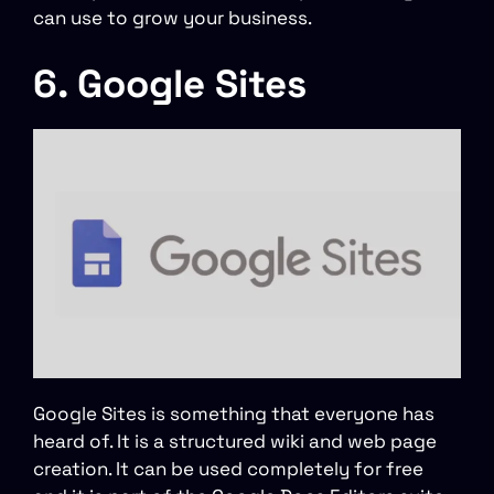
can use to grow your business.
6. Google Sites
Google Sites is something that everyone has
heard of. It is a structured wiki and web page
creation. It can be used completely for free