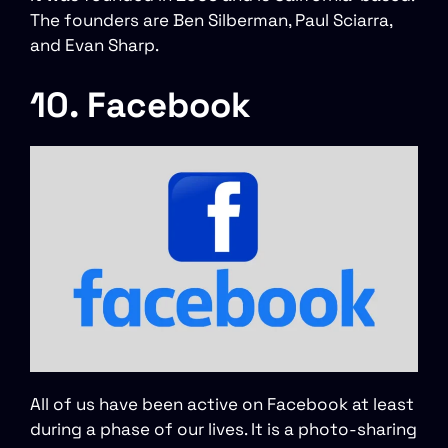
The founders are Ben Silberman, Paul Sciarra,
and Evan Sharp.
10. Facebook
All of us have been active on Facebook at least
during a phase of our lives. It is a photo-sharing