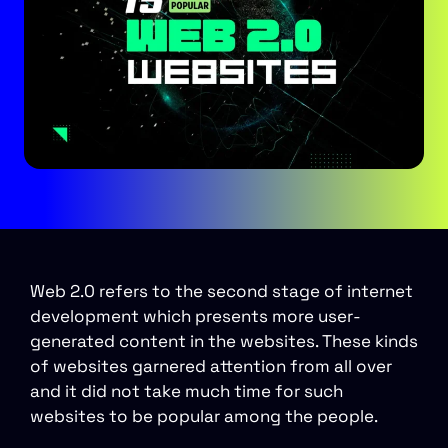
Web 2.0 refers to the second stage of internet
development which presents more user-
generated content in the websites. These kinds
of websites garnered attention from all over
and it did not take much time for such
websites to be popular among the people.