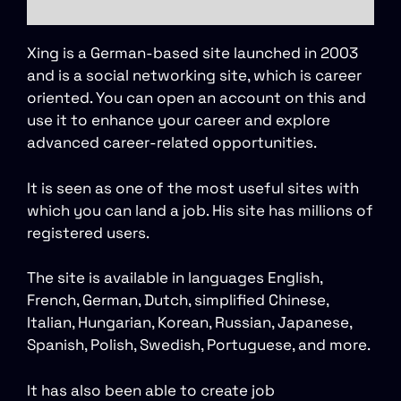
Xing is a German-based site launched in 2003
and is a social networking site, which is career
oriented. You can open an account on this and
use it to enhance your career and explore
advanced career-related opportunities.
It is seen as one of the most useful sites with
which you can land a job. His site has millions of
registered users.
The site is available in languages English,
French, German, Dutch, simplified Chinese,
Italian, Hungarian, Korean, Russian, Japanese,
Spanish, Polish, Swedish, Portuguese, and more.
It has also been able to create job