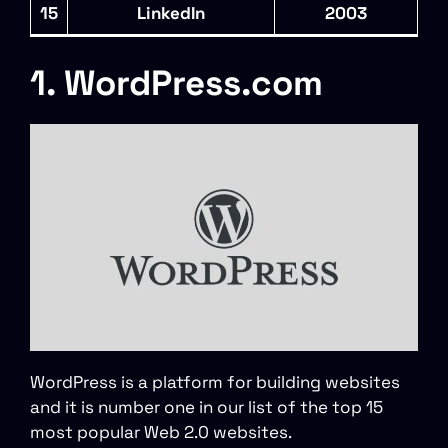
15
LinkedIn
2003
1. WordPress.com
WordPress is a platform for building websites
and it is number one in our list of the top 15
most popular Web 2.0 websites.