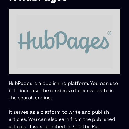
HubPages is a publishing platform. You can use
it to increase the rankings of your website in
the search engine.
It serves as a platform to write and publish
articles. You can also earn from the published
articles. It was launched in 2006 by Paul