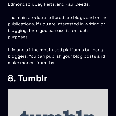
Edmondson, Jay Reitz, and Paul Deeds.
The main products offered are blogs and online
publications. If you are interested in writing or
blogging, then you can use it for such
purposes.
It is one of the most used platforms by many
bloggers. You can publish your blog posts and
make money from that.
8. Tumblr