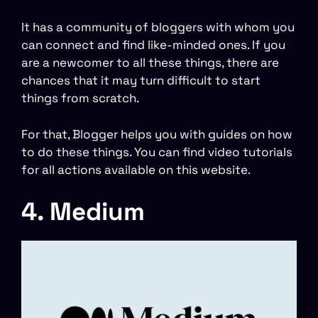
It has a community of bloggers with whom you
can connect and find like-minded ones. If you
are a newcomer to all these things, there are
chances that it may turn difficult to start
things from scratch.
For that, Blogger helps you with guides on how
to do these things. You can find video tutorials
for all actions available on this website.
4. Medium