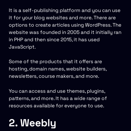
It is a self-publishing platform and you can use
it for your blog websites and more. There are
options to create articles using WordPress. The
website was founded in 2005 and it initially ran
in PHP and then since 2015, it has used
JavaScript.
Some of the products that it offers are
hosting, domain names, website builders,
newsletters, course makers, and more.
You can access and use themes, plugins,
patterns, and more. It has a wide range of
resources available for everyone to use.
2. Weebly