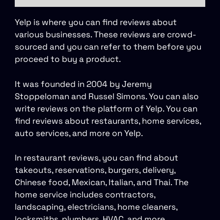
Yelp is where you can find reviews about
various businesses. These reviews are crowd-
sourced and you can refer to them before you
proceed to buy a product.
It was founded in 2004 by Jeremy
Stoppeloman and Russel Simons. You can also
write reviews on the platform of Yelp. You can
find reviews about restaurants, home services,
auto services, and more on Yelp.
In restaurant reviews, you can find about
takeouts, reservations, burgers, delivery,
Chinese food, Mexican, Italian, and Thai. The
home service includes contractors,
landscaping, electricians, home cleaners,
locksmiths, plumbers, HVAC, and more.