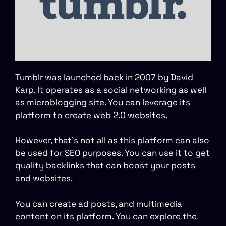
Tumblr was launched back in 2007 by David
Karp. It operates as a social networking as well
as microblogging site. You can leverage its
platform to create web 2.0 websites.
However, that’s not all as this platform can also
be used for SEO purposes. You can use it to get
quality backlinks that can boost your posts
and websites.
You can create ad posts, and multimedia
content on its platform. You can explore the