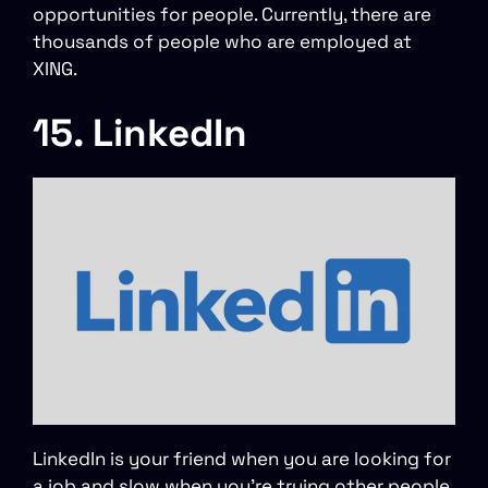
opportunities for people. Currently, there are
thousands of people who are employed at
XING.
15. LinkedIn
LinkedIn is your friend when you are looking for
a job and slow when you’re trying other people.