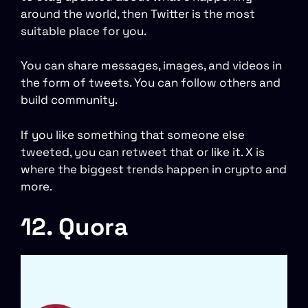
around the world, then Twitter is the most
suitable place for you.
You can share messages, images, and videos in
the form of tweets. You can follow others and
build community.
If you like something that someone else
tweeted, you can retweet that or like it. X is
where the biggest trends happen in crypto and
more.
12. Quora