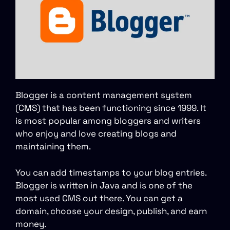
Blogger is a content management system
(CMS) that has been functioning since 1999. It
is most popular among bloggers and writers
who enjoy and love creating blogs and
maintaining them.
You can add timestamps to your blog entries.
Blogger is written in Java and is one of the
most used CMS out there. You can get a
domain, choose your design, publish, and earn
money.