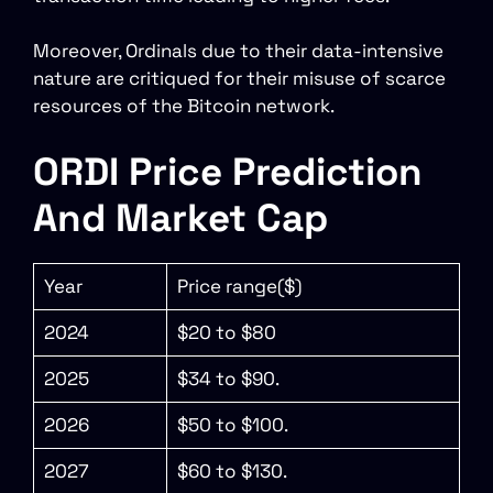
Moreover, Ordinals due to their data-intensive
nature are critiqued for their misuse of scarce
resources of the Bitcoin network.
ORDI Price Prediction
And Market Cap
Year
Price range($)
2024
$20 to $80
2025
$34 to $90.
2026
$50 to $100.
2027
$60 to $130.