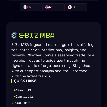
FR
NO
JA
E-Biz MBA is your ultimate crypto hub, offering
top-notch news, predictions, insights, and
reviews. Whether you're a seasoned trader or a
newbie, trust us to guide you through the
dynamic world of cryptocurrency. Stay ahead
with our expert analysis and stay informed
with the latest trends.
QUICK LINKS
About US
Contact Us
Our Team