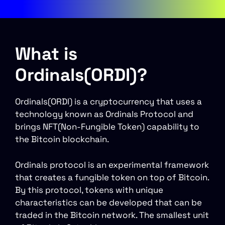
What is
Ordinals(ORDI)?
Ordinals(ORDI) is a cryptocurrency that uses a
technology known as Ordinals Protocol and
brings NFT(Non-Fungible Token) capability to
the Bitcoin blockchain.
Ordinals protocol is an experimental framework
that creates a fungible token on top of Bitcoin.
By this protocol, tokens with unique
characteristics can be developed that can be
traded in the Bitcoin network. The smallest unit