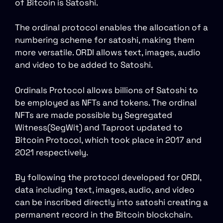
of Bitcoin is Satoshi.
The ordinal protocol enables the allocation of a
numbering scheme for satoshi, making them
more versatile. ORDI allows text, images, audio
and video to be added to Satoshi.
Ordinals Protocol allows billions of Satoshi to
be employed as NFTs and tokens. The ordinal
NFTs are made possible by Segregated
Witness(SegWit) and Taproot updated to
Bitcoin Protocol, which took place in 2017 and
2021 respectively.
By following the protocol developed for ORDI,
data including text, images, audio, and video
can be inscribed directly into satoshi creating a
permanent record in the Bitcoin blockchain.