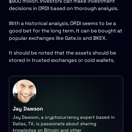
$900 million. Investors can make investment
decisions in ORDI based on thorough analysis.
With a historical analysis, ORDI seems to be a
good bet for the long term. It can be bought at
popular exchanges like Gate.io and BKEX.
It should be noted that the assets should be
stored in trusted exchanges or cold wallets.
Jay Dawson
Jay Dawson, a cryptocurrency expert based in
Dallas, TX, is passionate about sharing
knowledge on Bitcoin and other