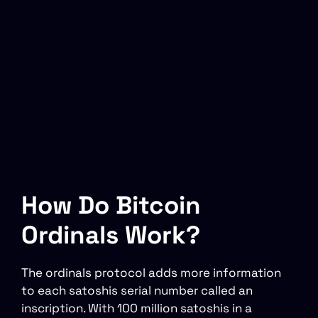
How Do Bitcoin
Ordinals Work?
The ordinals protocol adds more information
to each satoshis serial number called an
inscription. With 100 million satoshis in a