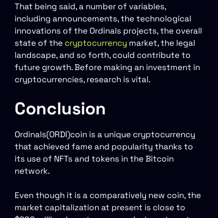
That being said, a number of variables,
including announcements, the technological
innovations of the Ordinals projects, the overall
state of the
cryptocurrency
market, the legal
landscape, and so forth, could contribute to
future growth. Before making an investment in
cryptocurrencies, research is vital.
Conclusion
Ordinals(ORDI)coin is a unique cryptocurrency
that achieved fame and popularity thanks to
its use of NFTs and tokens in the Bitcoin
network.
Even though it is a comparatively new coin, the
market capitalization at present is close to