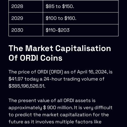
2028
$85 to $150.
2029
$100 to $160.
2030
$110-$203
The Market Capitalisation
Of ORDI Coins
The price of ORDI (ORDI) as of April 16, 2024, is
$41.97 today a 24-hour trading volume of
$385,196,526.51.
The present value of all ORDI assets is
approximately $ 900 million. It is very difficult
to predict the market capitalization for the
future as it involves multiple factors like