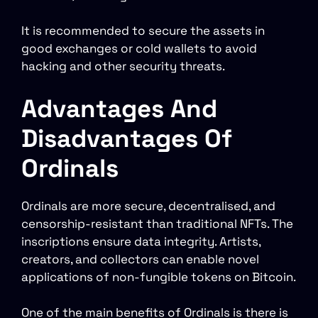
It is recommended to secure the assets in
good exchanges or cold wallets to avoid
hacking and other security threats.
Advantages And
Disadvantages Of
Ordinals
Ordinals are more secure, decentralised, and
censorship-resistant than traditional NFTs. The
inscriptions ensure data integrity. Artists,
creators, and collectors can enable novel
applications of non-fungible tokens on Bitcoin.
One of the main benefits of Ordinals is there is