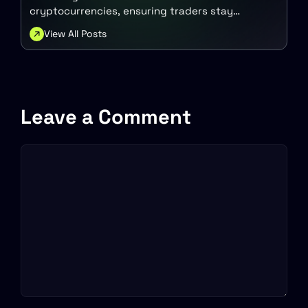
cryptocurrencies, ensuring traders stay
updated with the latest trends. His goal is to
View All Posts
empower others with valuable insights into the
dynamic crypto market.
Leave a Comment
Comment