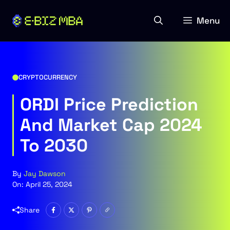
Skip
to
Menu
content
CRYPTOCURRENCY
ORDI Price Prediction
And Market Cap 2024
To 2030
By
Jay Dawson
On:
April 25, 2024
Share