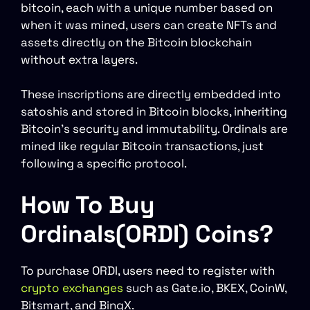
bitcoin, each with a unique number based on
when it was mined, users can create NFTs and
assets directly on the Bitcoin blockchain
without extra layers.
These inscriptions are directly embedded into
satoshis and stored in Bitcoin blocks, inheriting
Bitcoin’s security and immutability. Ordinals are
mined like regular Bitcoin transactions, just
following a specific protocol.
How To Buy
Ordinals(ORDI) Coins?
To purchase ORDI, users need to register with
crypto exchanges
such as Gate.io, BKEX, CoinW,
Bitsmart, and BingX.