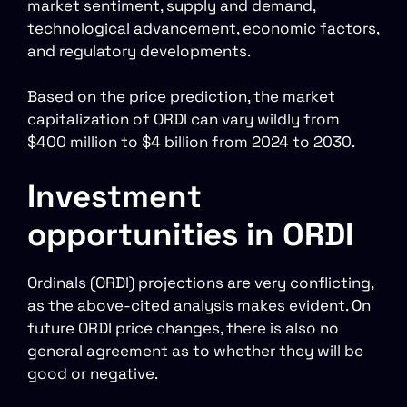
market sentiment, supply and demand,
technological advancement, economic factors,
and regulatory developments.
Based on the price prediction, the market
capitalization of ORDI can vary wildly from
$400 million to $4 billion from 2024 to 2030.
Investment
opportunities in ORDI
Ordinals (ORDI) projections are very conflicting,
as the above-cited analysis makes evident. On
future ORDI price changes, there is also no
general agreement as to whether they will be
good or negative.