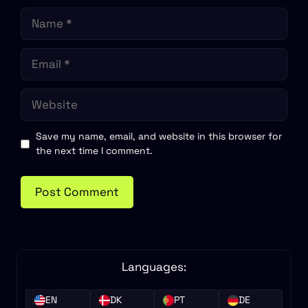
Name
Email
Website
Save my name, email, and website in this browser for
the next time I comment.
Languages:
EN
DK
PT
DE