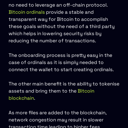
no need to leverage an off-chain protocol.
Bitcoin ordinals
provide a stable and
transparent way for Bitcoin to accomplish
these goals without the need of a third party
which helps in lowering security risks by
reducing the number of transactions.
The onboarding process is pretty easy in the
case of ordinals as it is simply needed to
connect the wallet to start creating ordinals.
The other main benefit is the ability to tokenise
assets and bring them to the
Bitcoin
blockchain
.
As more files are added to the blockchain,
network congestion may result in slower
transaction time leading to higher fees.