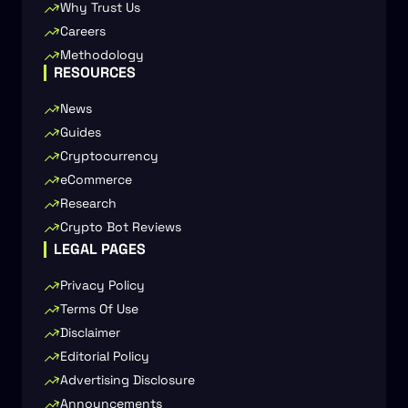
Why Trust Us
Careers
Methodology
RESOURCES
News
Guides
Cryptocurrency
eCommerce
Research
Crypto Bot Reviews
LEGAL PAGES
Privacy Policy
Terms Of Use
Disclaimer
Editorial Policy
Advertising Disclosure
Announcements