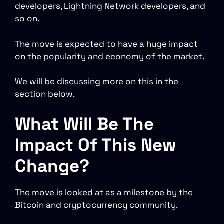
developers, Lightning Network developers, and
so on.
The move is expected to have a huge impact
on the popularity and economy of the market.
We will be discussing more on this in the
section below.
What Will Be The
Impact Of This New
Change?
The move is looked at as a milestone by the
Bitcoin and cryptocurrency community.