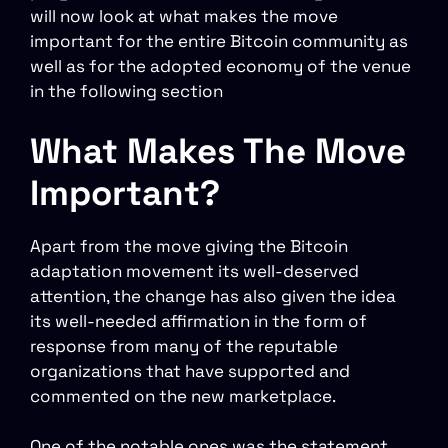
will now look at what makes the move
important for the entire Bitcoin community as
well as for the adopted economy of the venue
in the following section
What Makes The Move
Important?
Apart from the move giving the Bitcoin
adaptation movement its well-deserved
attention, the change has also given the idea
its well-needed affirmation in the form of
response from many of the reputable
organizations that have supported and
commented on the new marketplace.
One of the notable ones was the statement