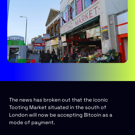
The news has broken out that the iconic
Tooting Market situated in the south of
London will now be accepting Bitcoin as a
mode of payment.