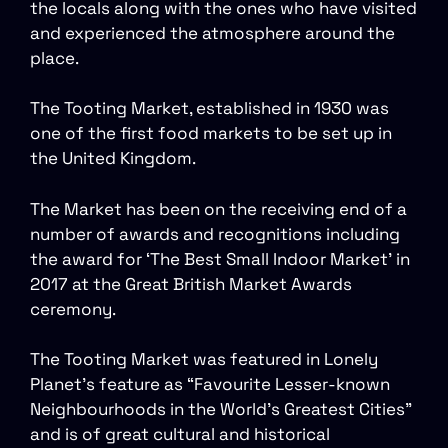
the locals along with the ones who have visited
and experienced the atmosphere around the
place.
The Tooting Market, established in 1930 was
one of the first food markets to be set up in
the United Kingdom.
The Market has been on the receiving end of a
number of awards and recognitions including
the award for ‘The Best Small Indoor Market’ in
2017 at the Great British Market Awards
ceremony.
The Tooting Market was featured in Lonely
Planet’s feature as “Favourite Lesser-known
Neighbourhoods in the World’s Greatest Cities”
and is of great cultural and historical