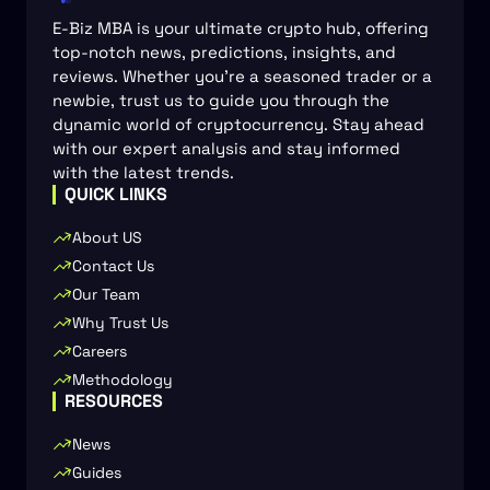
E-Biz MBA is your ultimate crypto hub, offering
top-notch news, predictions, insights, and
reviews. Whether you're a seasoned trader or a
newbie, trust us to guide you through the
dynamic world of cryptocurrency. Stay ahead
with our expert analysis and stay informed
with the latest trends.
QUICK LINKS
About US
Contact Us
Our Team
Why Trust Us
Careers
Methodology
RESOURCES
News
Guides