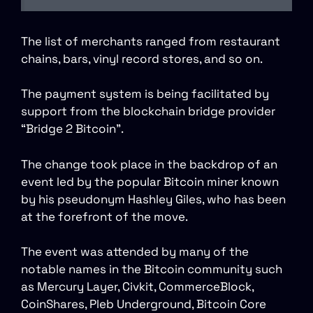
The list of merchants ranged from restaurant
chains, bars, vinyl record stores, and so on.
The payment system is being facilitated by
support from the blockchain bridge provider
“Bridge 2 Bitcoin”.
The change took place in the backdrop of an
event led by the popular Bitcoin miner known
by his pseudonym Hashley Giles, who has been
at the forefront of the move.
The event was attended by many of the
notable names in the Bitcoin community such
as Mercury Layer, Civkit, CommerceBlock,
CoinShares, Pleb Underground, Bitcoin Core