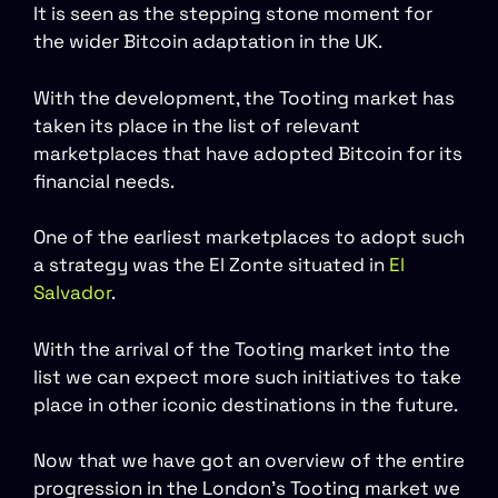
It is seen as the stepping stone moment for
the wider Bitcoin adaptation in the UK.
With the development, the Tooting market has
taken its place in the list of relevant
marketplaces that have adopted Bitcoin for its
financial needs.
One of the earliest marketplaces to adopt such
a strategy was the El Zonte situated in
El
Salvador
.
With the arrival of the Tooting market into the
list we can expect more such initiatives to take
place in other iconic destinations in the future.
Now that we have got an overview of the entire
progression in the London’s Tooting market we