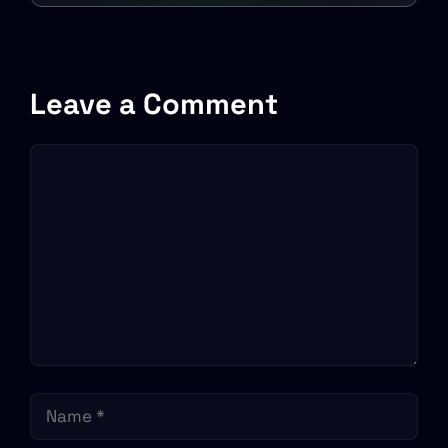
in various capacities
Leave a Comment
Comment
Name