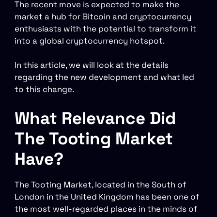
The recent move is expected to make the
market a hub for Bitcoin and cryptocurrency
enthusiasts with the potential to transform it
into a global cryptocurrency hotspot.
In this article, we will look at the details
regarding the new development and what led
to this change.
What Relevance Did
The Tooting Market
Have?
The Tooting Market, located in the South of
London in the United Kingdom has been one of
the most well-regarded places in the minds of