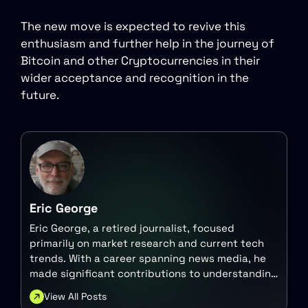
The new move is expected to revive this
enthusiasm and further help in the journey of
Bitcoin and other Cryptocurrencies in their
wider acceptance and recognition in the
future.
Eric George
Eric George, a retired journalist, focused
primarily on market research and current tech
trends. With a career spanning news media, he
made significant contributions to understanding
the intersection of technology and finance.
View All Posts
Today, he continues to engage with these topics