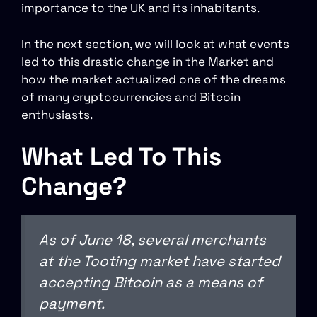
importance to the UK and its inhabitants.
In the next section, we will look at what events
led to this drastic change in the Market and
how the market actualized one of the dreams
of many cryptocurrencies and Bitcoin
enthusiasts.
What Led To This
Change?
As of June 18, several merchants
at the Tooting market have started
accepting Bitcoin as a means of
payment.