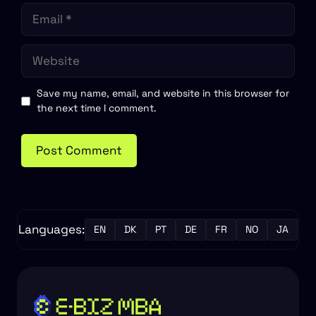
Email
Website
Save my name, email, and website in this browser for
the next time I comment.
Languages:
EN
DK
PT
DE
FR
NO
JA