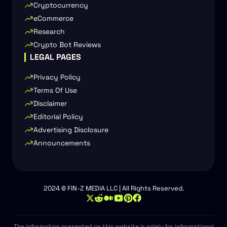
Cryptocurrency
eCommerce
Research
Crypto Bot Reviews
LEGAL PAGES
Privacy Policy
Terms Of Use
Disclaimer
Editorial Policy
Advertising Disclosure
Announcements
2024 © FIN-Z MEDIA LLC | All Rights Reserved.
The information presented on this website is solely for informational