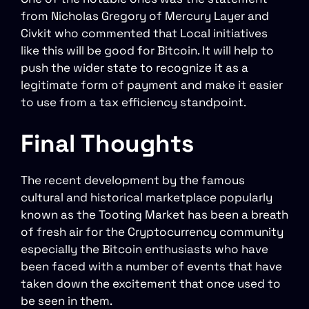
from Nicholas Gregory of Mercury Layer and
Civkit who commented that Local initiatives
like this will be good for Bitcoin. It will help to
push the wider state to recognize it as a
legitimate form of payment and make it easier
to use from a tax efficiency standpoint.
Final Thoughts
The recent development by the famous
cultural and historical marketplace popularly
known as the Tooting Market has been a breath
of fresh air for the Cryptocurrency community
especially the Bitcoin enthusiasts who have
been faced with a number of events that have
taken down the excitement that once used to
be seen in them.