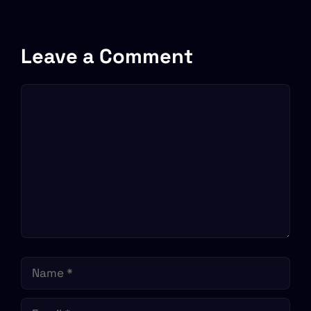
Leave a Comment
Comment
Name
Email