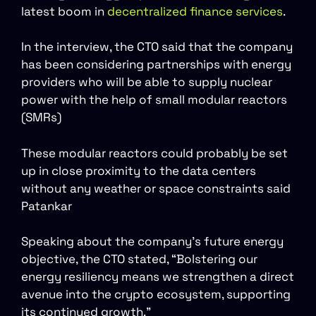
latest boom in
decentralized finance services
.
In the interview, the CTO said that the company
has been considering partnerships with energy
providers who will be able to supply nuclear
power with the help of small modular reactors
(SMRs)
These modular reactors could probably be set
up in close proximity to the data centers
without any weather or space constraints said
Patankar
Speaking about the company’s future energy
objective, the CTO stated, “Bolstering our
energy resiliency means we strengthen a direct
avenue into the crypto ecosystem, supporting
its continued growth.”