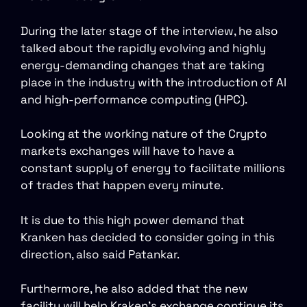
During the later stage of the interview, he also
talked about the rapidly evolving and highly
energy-demanding changes that are taking
place in the industry with the introduction of AI
and high-performance computing (HPC).
Looking at the working nature of the Crypto
markets exchanges will have to have a
constant supply of energy to facilitate millions
of trades that happen every minute.
It is due to this high power demand that
Kranken has decided to consider going in this
direction, also said Patankar.
Furthermore, he also added that the new
facility will help Kraken’s exchange continue its