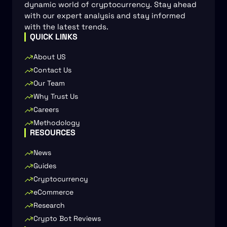
dynamic world of cryptocurrency. Stay ahead
with our expert analysis and stay informed
with the latest trends.
QUICK LINKS
About US
Contact Us
Our Team
Why Trust Us
Careers
Methodology
RESOURCES
News
Guides
Cryptocurrency
eCommerce
Research
Crypto Bot Reviews