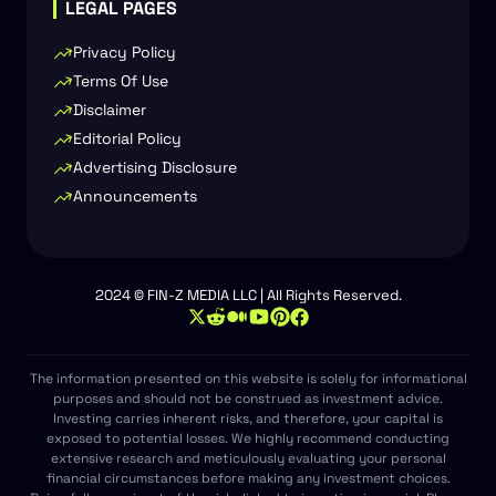
LEGAL PAGES
Privacy Policy
Terms Of Use
Disclaimer
Editorial Policy
Advertising Disclosure
Announcements
2024 © FIN-Z MEDIA LLC | All Rights Reserved.
The information presented on this website is solely for informational
purposes and should not be construed as investment advice.
Investing carries inherent risks, and therefore, your capital is
exposed to potential losses. We highly recommend conducting
extensive research and meticulously evaluating your personal
financial circumstances before making any investment choices.