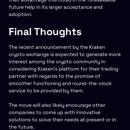
future help in its larger acceptance and
adoption.
Final Thoughts
The recent announcement by the Kraken
crypto exchange is expected to generate more
interest among the crypto community in
considering Kraken’s platform for their trading
partner with regards to the promise of
smoother functioning and round-the-clock
service to be provided by them.
The move will also likely encourage other
companies to come up with innovative
solutions to solve their needs at present or in
the future.