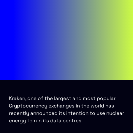
Kraken, one of the largest and most popular
Cryptocurrency exchanges in the world has
recently announced its intention to use nuclear
energy to run its data centres.