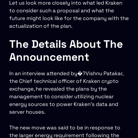
Let us look more closely into what led Kraken
to consider such a proposal and what the
future might look like for the company with the
actualization of the plan.
The Details About The
Announcement
In an interview attended by�?Vishnu Patakar,
the Chief technical officer of Kraken crypto
exchange, he revealed the plans by the
management to consider utilizing nuclear
energy sources to power Kraken’s data and
server houses.
The new move was said to be in response to
the larger energy requirement following the