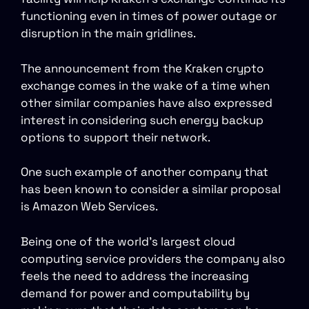
functioning even in times of power outage or
disruption in the main gridlines.
The announcement from the Kraken crypto
exchange comes in the wake of a time when
other similar companies have also expressed
interest in considering such energy backup
options to support their network.
One such example of another company that
has been known to consider a similar proposal
is Amazon Web Services.
Being one of the world’s largest cloud
computing service providers the company also
feels the need to address the increasing
demand for power and computability by