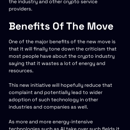
the industry and other crypto service
providers.
Benefits Of The Move
One of the major benefits of the new move is
that it will finally tone down the criticism that
most people have about the crypto industry
saying that it wastes a lot of energy and
resources.
This new initiative will hopefully reduce that
complaint and potentially lead to wider
adoption of such technology in other
industries and companies as well.
As more and more energy-intensive
technologies such as AI take over such fields it