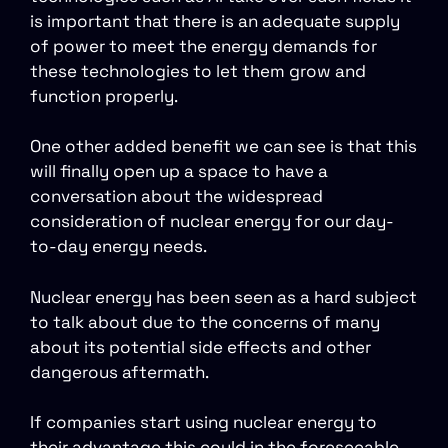
is important that there is an adequate supply
of power to meet the energy demands for
these technologies to let them grow and
function properly.
One other added benefit we can see is that this
will finally open up a space to have a
conversation about the widespread
consideration of nuclear energy for our day-
to-day energy needs.
Nuclear energy has been seen as a hard subject
to talk about due to the concerns of many
about its potential side effects and other
dangerous aftermath.
If companies start using nuclear energy to
their advantage this could in the foreseeable