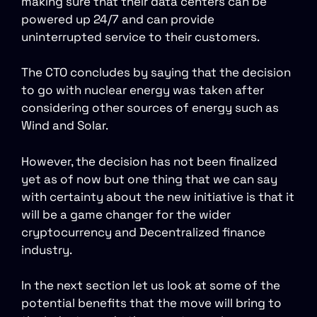
making sure that their data centers can be
powered up 24/7 and can provide
uninterrupted service to their customers.
The CTO concludes by saying that the decision
to go with nuclear energy was taken after
considering other sources of energy such as
Wind and Solar.
However, the decision has not been finalized
yet as of now but one thing that we can say
with certainty about the new initiative is that it
will be a game changer for the wider
cryptocurrency and Decentralized finance
industry.
In the next section let us look at some of the
potential benefits that the move will bring to