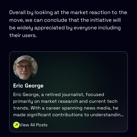
Overall by looking at the market reaction to the
move, we can conclude that the initiative will
be widely appreciated by everyone including
their users.
Eric George
Eric George, a retired journalist, focused
primarily on market research and current tech
trends. With a career spanning news media, he
made significant contributions to understanding
the intersection of technology and finance.
View All Posts
Today, he continues to engage with these topics
in various capacities