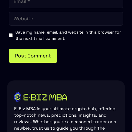
Website
Save my name, email, and website in this browser for
the next time I comment.
E-Biz MBA is your ultimate crypto hub, offering
top-notch news, predictions, insights, and
reviews. Whether you're a seasoned trader or a
newbie, trust us to guide you through the