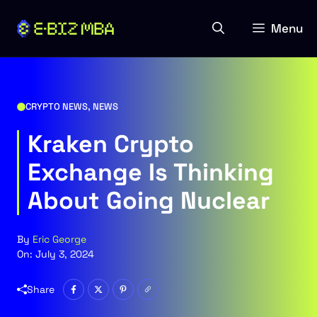
Skip
to
Menu
content
CRYPTO NEWS
,
NEWS
Kraken Crypto
Exchange Is Thinking
About Going Nuclear
By
Eric George
On:
July 3, 2024
Share