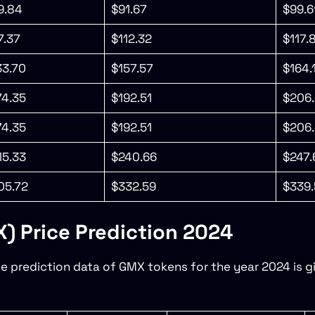
9.84
$91.67
$99.6
7.37
$112.32
$117.
33.70
$157.57
$164.
74.35
$192.51
$206.
74.35
$192.51
$206.
15.33
$240.66
$247.
05.72
$332.59
$339.
 Price Prediction 2024
ce prediction data of GMX tokens for the year 2024 is gi