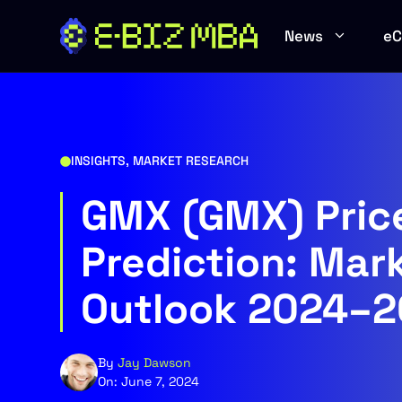
Skip
to
News
e
content
INSIGHTS
,
MARKET RESEARCH
GMX (GMX) Pric
Prediction: Mar
Outlook 2024–
By
Jay Dawson
On:
June 7, 2024