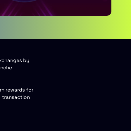
exchanges by
anche
arn rewards for
w transaction