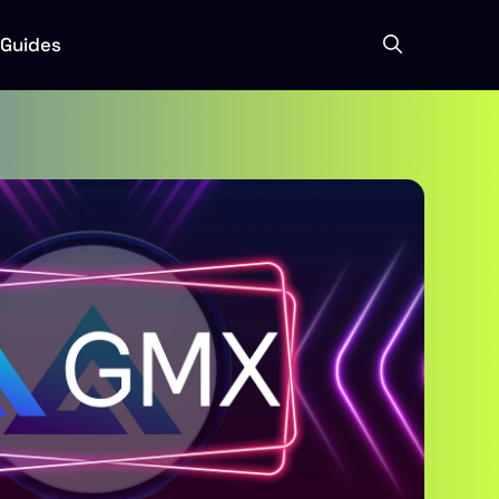
Guides