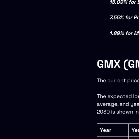
15.09% for 
7.55% for P
1.89% for M
GMX (GM
The current pric
The expected lon
average, and yea
2030 is shown in
Year
Ye