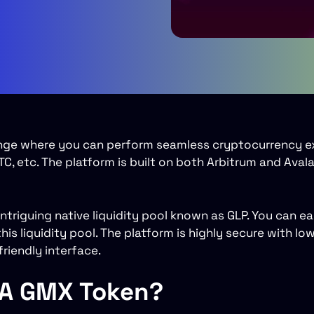
nge where you can perform seamless cryptocurrency 
C, etc. The platform is built on both Arbitrum and Aval
ntriguing native liquidity pool known as GLP. You can e
his liquidity pool. The platform is highly secure with lo
riendly interface.
 A GMX Token?