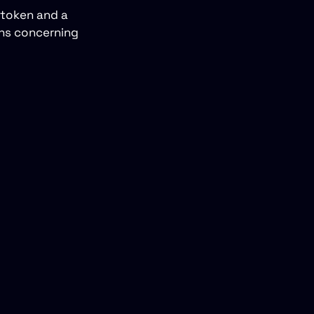
 token and a
ons concerning