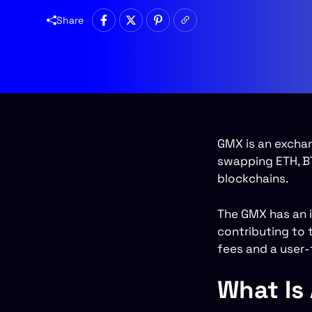
Share
GMX is an excha
swapping ETH, BT
blockchains.
The GMX has an i
contributing to t
fees and a user-f
What Is