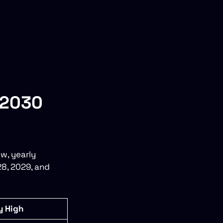
–2030
w, yearly
28, 2029, and
y High