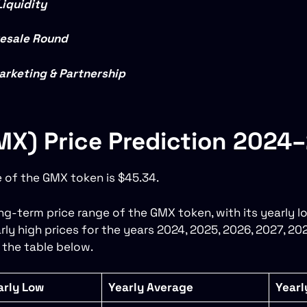
Liquidity
resale Round
arketing & Partnership
X) Price Prediction 2024
e of the GMX token is $45.34.
g-term price range of the GMX token, with its yearly lo
rly high prices for the years 2024, 2025, 2026, 2027, 20
 the table below.
arly Low
Yearly Average
Yearl