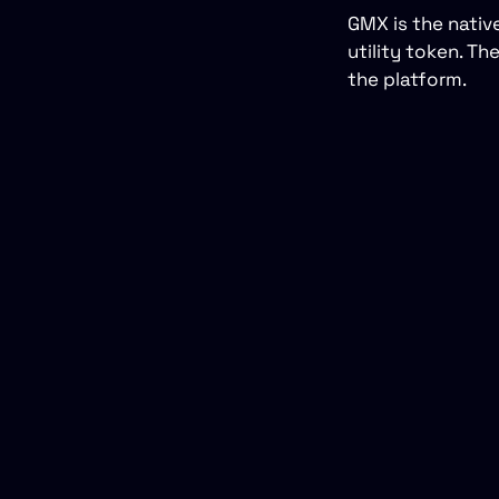
GMX is the nativ
utility token. T
the platform.