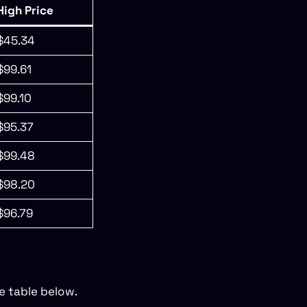
High Price
$45.34
$99.61
$99.10
$95.37
$99.48
$98.20
$96.79
e table below.