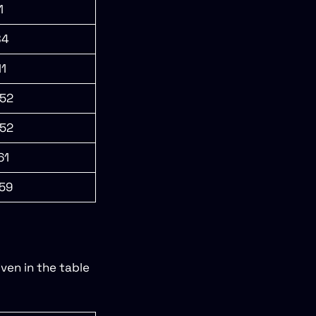
1
84
11
52
52
61
59
ven in the table