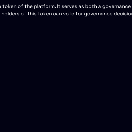
e token of the platform. It serves as both a governance
he holders of this token can vote for governance decisi