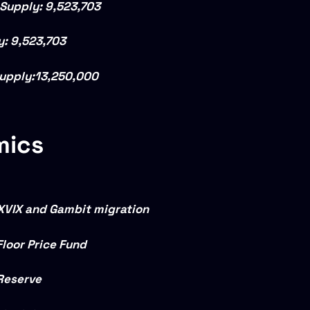
 Supply:
9,523,703
y:
9,523,703
upply:
13,250,000
mics
XVIX and Gambit migration
Floor Price Fund
Reserve