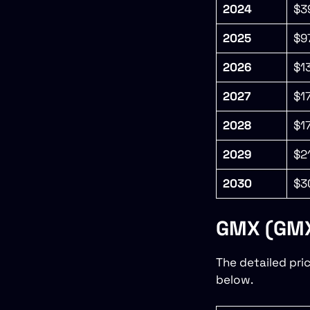
2024
$3
2025
$9
2026
$1
2027
$1
2028
$1
2029
$2
2030
$3
GMX (GMX)
The detailed pri
below.