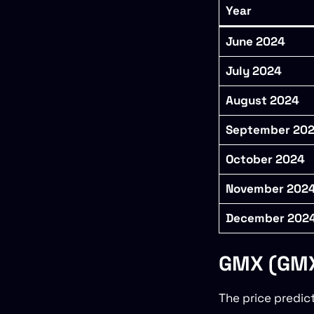
Year
June 2024
July 2024
August 2024
September 20
October 2024
November 202
December 202
GMX (GMX)
The price predic