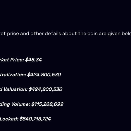
et price and other details about the coin are given bel
ket Price: $45.34
talization:
$424,800,530
ed Valuation:
$424,800,530
ding Volume: $115,268,699
 Locked: $540,718,724