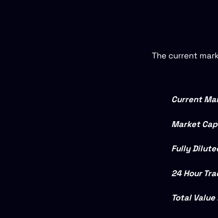
The current mark
Current Mar
Market Capi
Fully Dilut
24 Hour Tra
Total Value