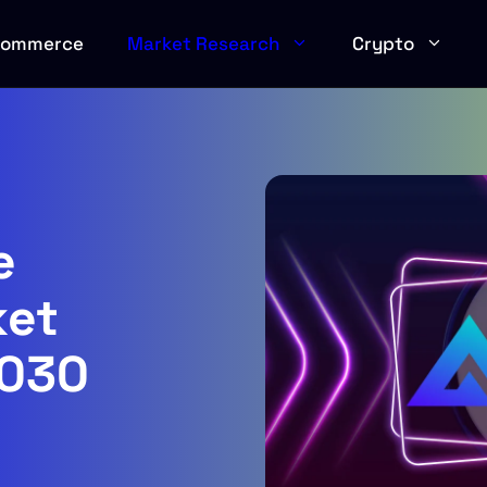
Commerce
Market Research
Crypto
e
ket
2030