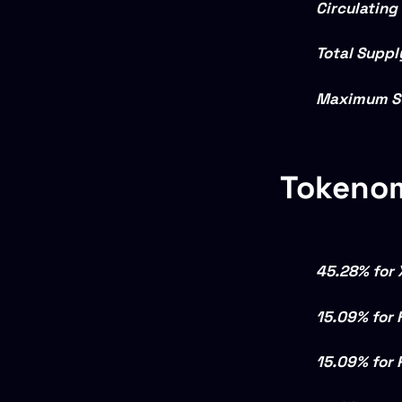
Circulating
Total Suppl
Maximum S
Tokeno
45.28% for 
15.09% for 
15.09% for 