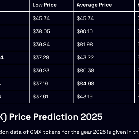
Low Price
Average Price
$45.34
$45.34
$38.05
$90.10
$39.84
$81.98
24
$37.28
$43.22
$39.23
$80.38
4
$37.19
$84.98
4
$37.61
$43.19
 Price Prediction 2025
tion data of GMX tokens for the year 2025 is given in th